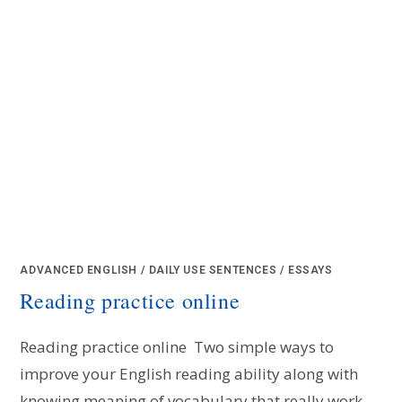
ADVANCED ENGLISH
/
DAILY USE SENTENCES
/
ESSAYS
Reading practice online
Reading practice online Two simple ways to
improve your English reading ability along with
knowing meaning of vocabulary that really work