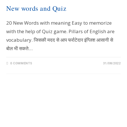
New words and Quiz
20 New Words with meaning Easy to memorize
with the help of Quiz game. Pillars of English are
vocabulary. जिसकी मदद से आप फर्राटेदार इंग्लिश आसानी से
बोल भी सकते…
0 COMMENTS
31/08/2022