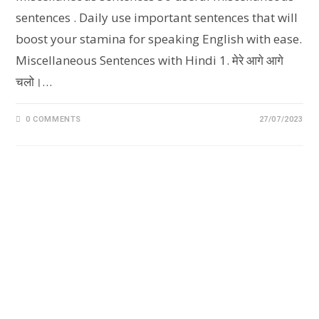
sentences . Daily use important sentences that will
boost your stamina for speaking English with ease.
Miscellaneous Sentences with Hindi 1. मेरे आगे आगे
चलो।‌…
0 COMMENTS
27/07/2023