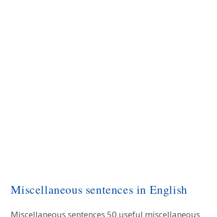
Miscellaneous sentences in English
Miscellaneous sentences 50 useful miscellaneous