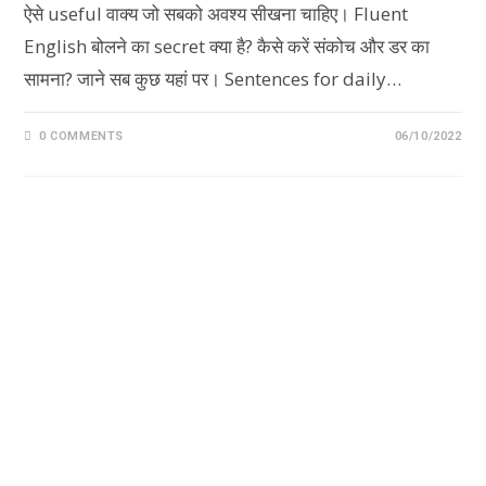
ऐसे useful वाक्य जो सबको अवश्य सीखना चाहिए। Fluent
English बोलने का secret क्या है? कैसे करें संकोच और डर का
सामना? जाने सब कुछ यहां पर। Sentences for daily…
0 COMMENTS
06/10/2022