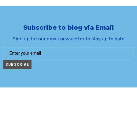
Subscribe to blog via Email
Sign up for our email newsletter to stay up to date
SUBSCRIBE