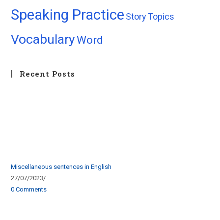
Speaking Practice
Story
Topics
Vocabulary
Word
Recent Posts
Miscellaneous sentences in English
27/07/2023
/
0 Comments