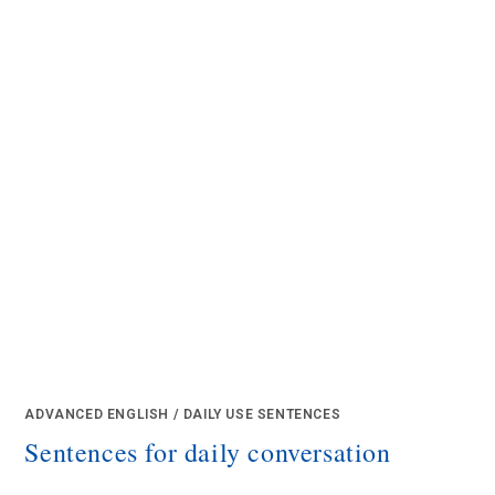
ADVANCED ENGLISH
/
DAILY USE SENTENCES
Sentences for daily conversation