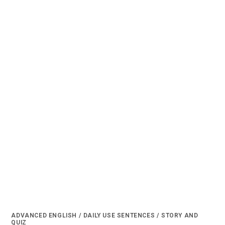
ADVANCED ENGLISH
/
DAILY USE SENTENCES
/
STORY AND
QUIZ