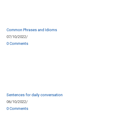
Common Phrases and Idioms
07/10/2022
/
0 Comments
Sentences for daily conversation
06/10/2022
/
0 Comments