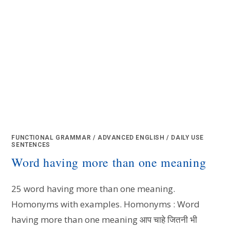
FUNCTIONAL GRAMMAR
/
ADVANCED ENGLISH
/
DAILY USE
SENTENCES
Word having more than one meaning
25 word having more than one meaning.
Homonyms with examples. Homonyms : Word
having more than one meaning आप चाहे जितनी भी