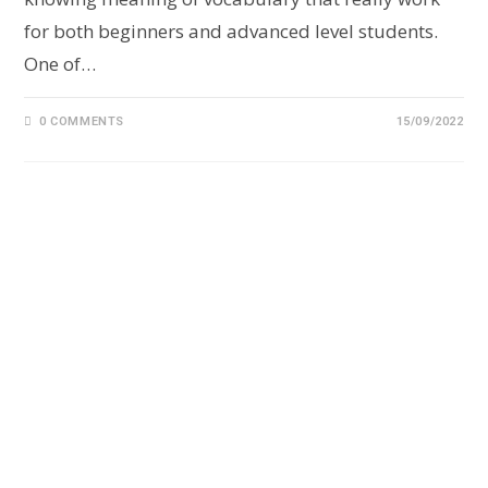
for both beginners and advanced level students.
One of…
0 COMMENTS
15/09/2022