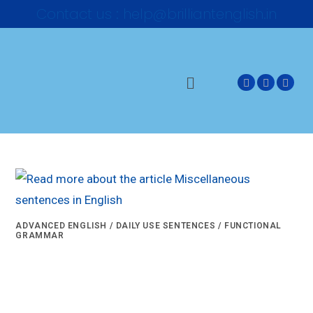
Contact us : help@brilliantenglish.in
ADVANCED ENGLISH
/
DAILY USE SENTENCES
/
FUNCTIONAL
GRAMMAR