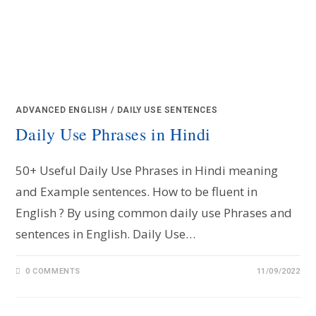
ADVANCED ENGLISH
/
DAILY USE SENTENCES
Daily Use Phrases in Hindi
50+ Useful Daily Use Phrases in Hindi meaning
and Example sentences. How to be fluent in
English ? By using common daily use Phrases and
sentences in English. Daily Use…
0 COMMENTS
11/09/2022