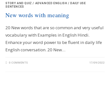
STORY AND QUIZ
/
ADVANCED ENGLISH
/
DAILY USE
SENTENCES
New words with meaning
20 New words that are so common and very useful
vocabulary with Examples in English Hindi.
Enhance your word power to be fluent in daily life
English conversation. 20 New…
0 COMMENTS
17/09/2022