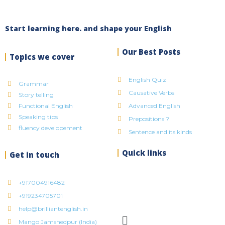
Start learning here. and shape your English
Our Best Posts
Topics we cover
English Quiz
Grammar
Causative Verbs
Story telling
Functional English
Advanced English
Speaking tips
Prepositions ?
fluency developement
Sentence and its kinds
Quick links
Get in touch
+917004916482
+919234705701
help@brilliantenglish.in
Mango Jamshedpur (India)