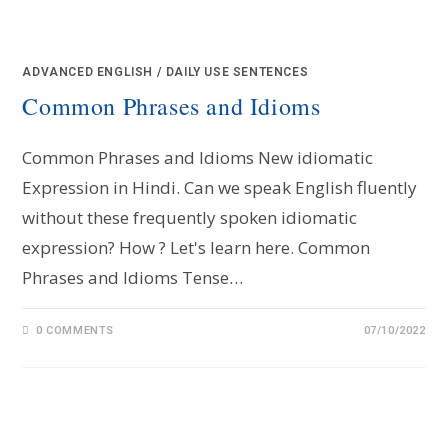
ADVANCED ENGLISH
/
DAILY USE SENTENCES
Common Phrases and Idioms
Common Phrases and Idioms New idiomatic
Expression in Hindi. Can we speak English fluently
without these frequently spoken idiomatic
expression? How ? Let's learn here. Common
Phrases and Idioms Tense…
0 COMMENTS
07/10/2022