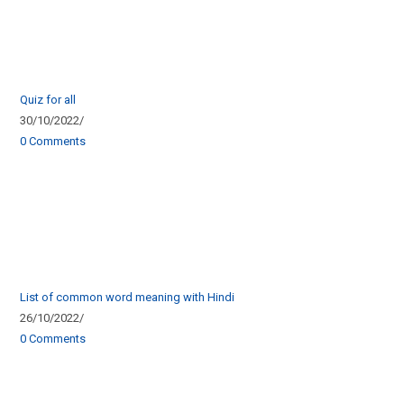
Quiz for all
30/10/2022
/
0 Comments
List of common word meaning with Hindi
26/10/2022
/
0 Comments