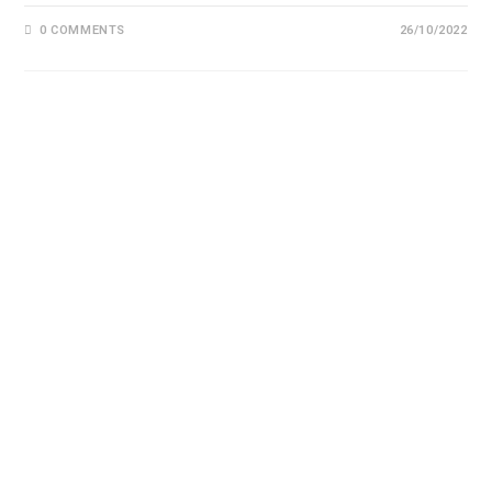
0 COMMENTS
26/10/2022