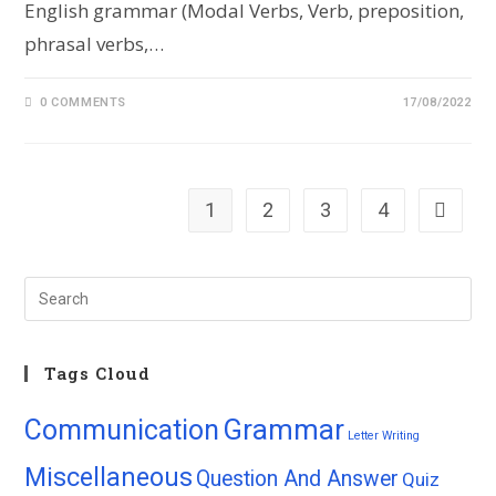
English grammar (Modal Verbs, Verb, preposition,
phrasal verbs,…
0 COMMENTS
17/08/2022
1
2
3
4
Tags Cloud
Grammar
Communication
Letter Writing
Miscellaneous
Question And Answer
Quiz