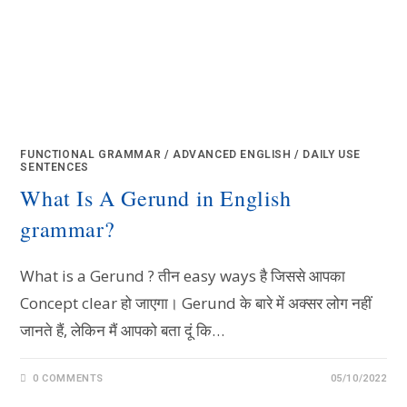
FUNCTIONAL GRAMMAR
/
ADVANCED ENGLISH
/
DAILY USE
SENTENCES
What Is A Gerund in English
grammar?
What is a Gerund ? तीन easy ways है जिससे आपका
Concept clear हो जाएगा। Gerund के बारे में अक्सर लोग नहीं
जानते हैं, लेकिन मैं आपको बता दूं कि…
0 COMMENTS
05/10/2022