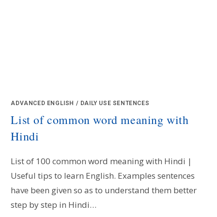
ADVANCED ENGLISH
/
DAILY USE SENTENCES
List of common word meaning with
Hindi
List of 100 common word meaning with Hindi |
Useful tips to learn English. Examples sentences
have been given so as to understand them better
step by step in Hindi…