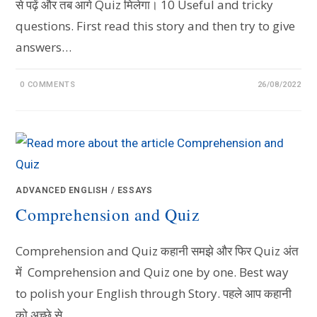
से पढ़ें और तब आगे Quiz मिलेगा। 10 Useful and tricky
questions. First read this story and then try to give
answers…
0 COMMENTS
26/08/2022
ADVANCED ENGLISH
/
ESSAYS
Comprehension and Quiz
Comprehension and Quiz कहानी समझे और फिर Quiz अंत
में Comprehension and Quiz one by one. Best way
to polish your English through Story. पहले आप कहानी
को अच्छे से…