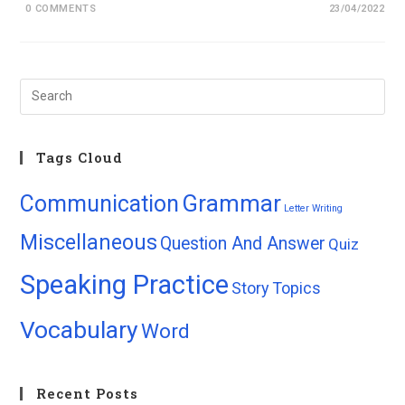
0 COMMENTS
23/04/2022
Tags Cloud
Grammar
Communication
Letter Writing
Miscellaneous
Question And Answer
Quiz
Speaking Practice
Story
Topics
Vocabulary
Word
Recent Posts