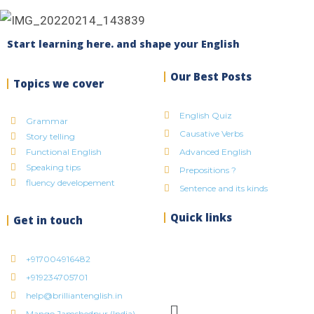
Start learning here. and shape your English
Our Best Posts
Topics we cover
English Quiz
Grammar
Causative Verbs
Story telling
Functional English
Advanced English
Speaking tips
Prepositions ?
fluency developement
Sentence and its kinds
Quick links
Get in touch
+917004916482
+919234705701
help@brilliantenglish.in
Mango Jamshedpur (India)