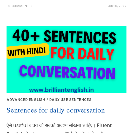
0 COMMENTS
30/10/2022
ADVANCED ENGLISH
/
DAILY USE SENTENCES
Sentences for daily conversation
ऐसे useful वाक्य जो सबको अवश्य सीखना चाहिए। Fluent