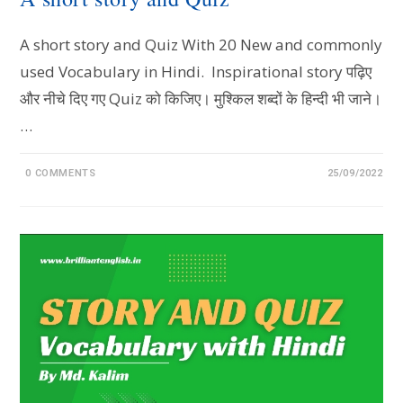
A short story and Quiz With 20 New and commonly
used Vocabulary in Hindi. Inspirational story पढ़िए
और नीचे दिए गए Quiz को किजिए। मुश्किल शब्दों के हिन्दी भी जाने।
…
0 COMMENTS
25/09/2022