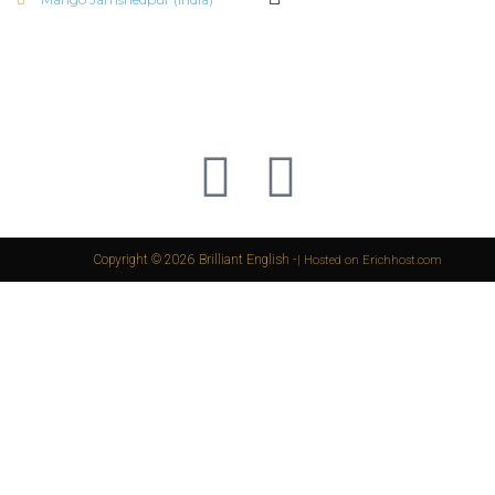
Copyright © 2026 Brilliant English -
| Hosted on Erichhost.com