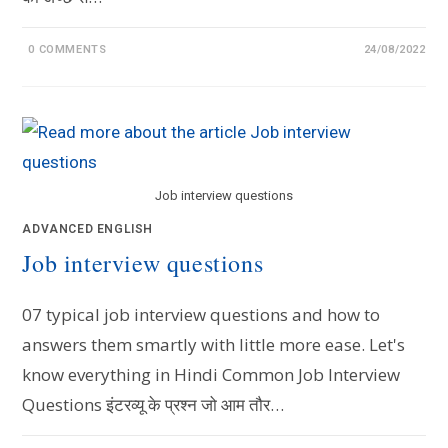
0 COMMENTS
24/08/2022
Job interview questions
ADVANCED ENGLISH
Job interview questions
07 typical job interview questions and how to
answers them smartly with little more ease. Let's
know everything in Hindi Common Job Interview
Questions इंटरव्यू के प्रश्न जो आम तौर…