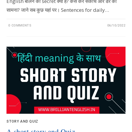
English बोलने का secret क्या है? कैसे करें संकोच और डर का
सामना? जाने सब कुछ यहां पर। Sentences for daily…
0 COMMENTS
06/10/2022
STORY AND QUIZ
A short story and Quiz