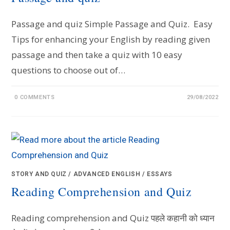
Passage and quiz Simple Passage and Quiz. Easy
Tips for enhancing your English by reading given
passage and then take a quiz with 10 easy
questions to choose out of…
0 COMMENTS
29/08/2022
STORY AND QUIZ
/
ADVANCED ENGLISH
/
ESSAYS
Reading Comprehension and Quiz
Reading comprehension and Quiz पहले कहानी को ध्यान