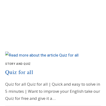
STORY AND QUIZ
Quiz for all
Quiz for all Quiz for all | Quick and easy to solve in
5 minutes | Want to improve your English take our
Quiz for free and give it a…