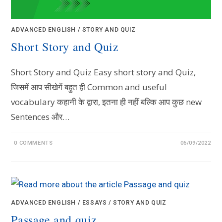
ADVANCED ENGLISH
/
STORY AND QUIZ
Short Story and Quiz
Short Story and Quiz Easy short story and Quiz,
जिसमें आप सीखेगें बहुत ही Common and useful
vocabulary कहानी के द्वारा, इतना ही नहीं बल्कि आप कुछ new
Sentences और…
0 COMMENTS
06/09/2022
ADVANCED ENGLISH
/
ESSAYS
/
STORY AND QUIZ
Passage and quiz