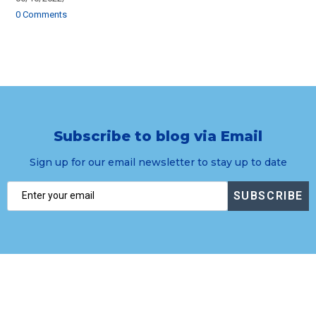
0 Comments
Subscribe to blog via Email
Sign up for our email newsletter to stay up to date
SUBSCRIBE