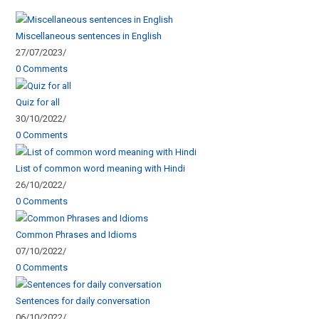
Miscellaneous sentences in English
27/07/2023
/
0 Comments
Quiz for all
30/10/2022
/
0 Comments
List of common word meaning with Hindi
26/10/2022
/
0 Comments
Common Phrases and Idioms
07/10/2022
/
0 Comments
Sentences for daily conversation
06/10/2022
/