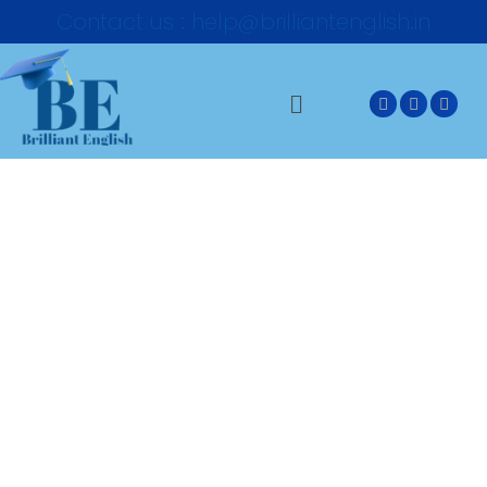
Contact us : help@brilliantenglish.in