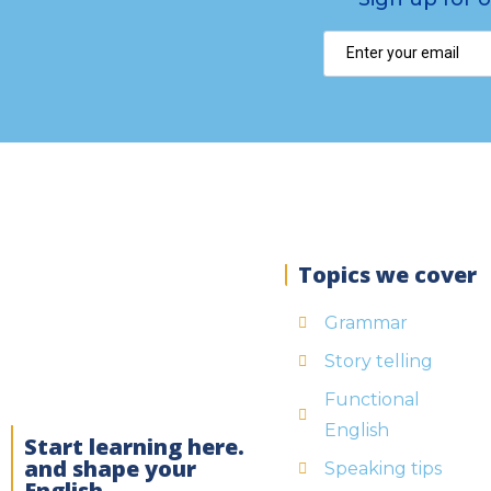
Topics we cover
Grammar
Story telling
Functional
English
Start learning here.
and shape your
Speaking tips
English