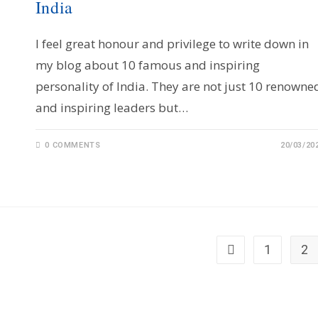
India
I feel great honour and privilege to write down in
my blog about 10 famous and inspiring
personality of India. They are not just 10 renowne
and inspiring leaders but…
0 COMMENTS
20/03/20
1
2