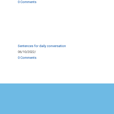
0 Comments
Sentences for daily conversation
06/10/2022
/
0 Comments