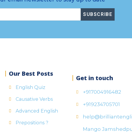
SUBSCRIBE
Our Best Posts
Get in touch
English Quiz
+917004916482
Causative Verbs
+919234705701
Advanced English
help@brilliantengli
Prepositions ?
Mango Jamshedp