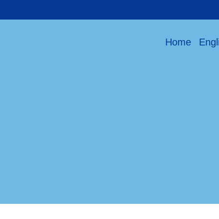
Home
Engl