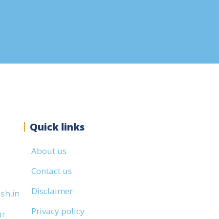
Quick links
About us
Contact us
Disclaimer
sh.in
Privacy policy
ur