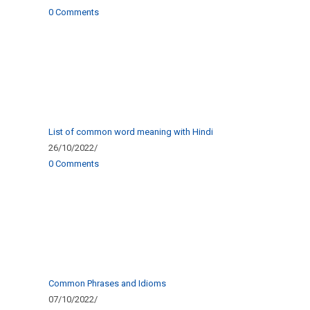
0 Comments
List of common word meaning with Hindi
26/10/2022
/
0 Comments
Common Phrases and Idioms
07/10/2022
/