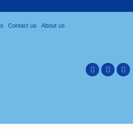
es
Contact us
About us