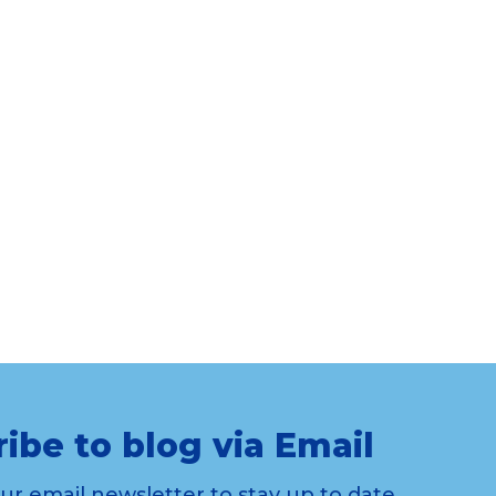
ibe to blog via Email
our email newsletter to stay up to date