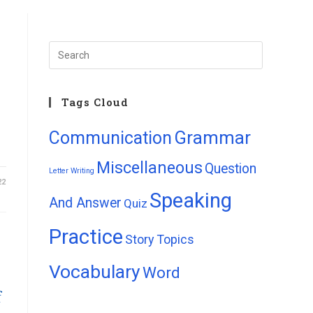
Tags Cloud
Grammar
Communication
Miscellaneous
Question
Letter Writing
22
Speaking
And Answer
Quiz
Practice
Story
Topics
Vocabulary
Word
f