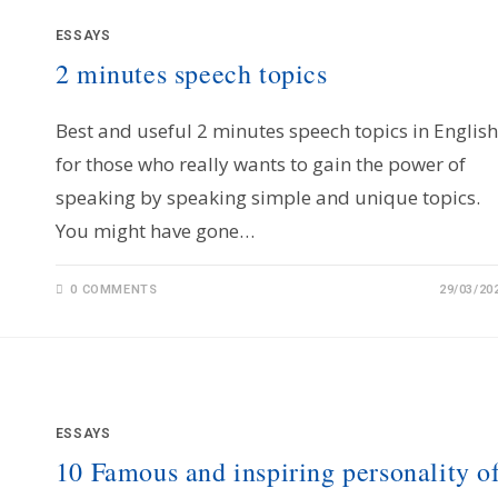
ESSAYS
2 minutes speech topics
Best and useful 2 minutes speech topics in English
for those who really wants to gain the power of
speaking by speaking simple and unique topics.
You might have gone…
0 COMMENTS
29/03/20
ESSAYS
10 Famous and inspiring personality o