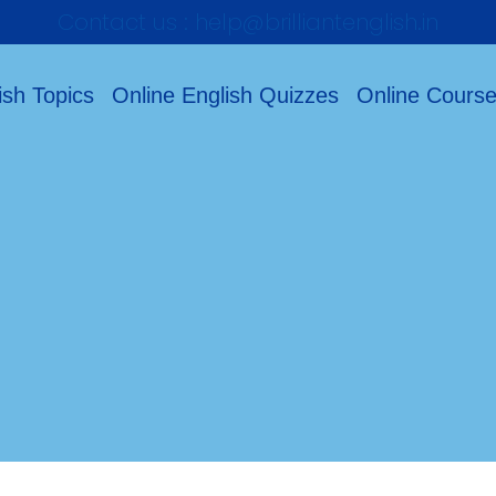
Contact us : help@brilliantenglish.in
ish Topics
Online English Quizzes
Online Cours