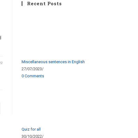
Recent Posts
d
Miscellaneous sentences in English
22
27/07/2023
/
0 Comments
Quiz for all
30/10/2022
/