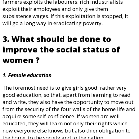
farmers exploits the labourers; rich industrialists
exploit their employees and only give them
subsistence wages. If this exploitation is stopped, it
will go a long way in eradicating poverty.
3. What should be done to
improve the social status of
women ?
1. Female education
The foremost need is to give girls good, rather very
good education, so that, apart from learning to read
and write, they also have the opportunity to move out
from the security of the four walls of the home life and
acquire some self-confidence. If women are well-
educated, they will learn not only their rights which
now everyone else knows but also thier obligation to
the home, to the society and to the nation.