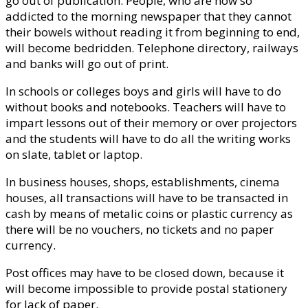
go out of publication. People, who are now so
addicted to the morning newspaper that they cannot
their bowels without reading it from beginning to end,
will become bedridden. Telephone directory, railways
and banks will go out of print.
In schools or colleges boys and girls will have to do
without books and notebooks. Teachers will have to
impart lessons out of their memory or over projectors
and the students will have to do all the writing works
on slate, tablet or laptop.
In business houses, shops, establishments, cinema
houses, all transactions will have to be transacted in
cash by means of metalic coins or plastic currency as
there will be no vouchers, no tickets and no paper
currency.
Post offices may have to be closed down, because it
will become impossible to provide postal stationery
for lack of paper.