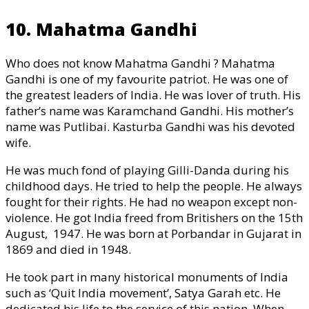
10. Mahatma Gandhi
Who does not know Mahatma Gandhi ? Mahatma
Gandhi is one of my favourite patriot. He was one of
the greatest leaders of India. He was lover of truth. His
father’s name was Karamchand Gandhi. His mother’s
name was Putlibai. Kasturba Gandhi was his devoted
wife.
He was much fond of playing Gilli-Danda during his
childhood days. He tried to help the people. He always
fought for their rights. He had no weapon except non-
violence. He got India freed from Britishers on the 15th
August, 1947. He was born at Porbandar in Gujarat in
1869 and died in 1948.
He took part in many historical monuments of India
such as ‘Quit India movement’, Satya Garah etc. He
dedicated his life to the service of this nation. When