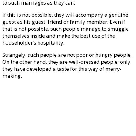
to such marriages as they can.
If this is not possible, they will accompany a genuine
guest as his guest, friend or family member. Even if
that is not possible, such people manage to smuggle
themselves inside and make the best use of the
householder’s hospitality.
Strangely, such people are not poor or hungry people.
On the other hand, they are well-dressed people; only
they have developed a taste for this way of merry-
making.