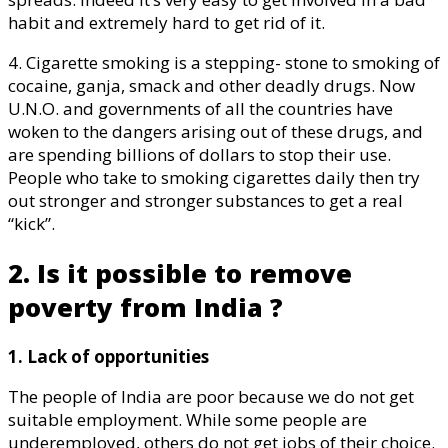
habit and extremely hard to get rid of it.
4. Cigarette smoking is a stepping- stone to smoking of
cocaine, ganja, smack and other deadly drugs. Now
U.N.O. and governments of all the countries have
woken to the dangers arising out of these drugs, and
are spending billions of dollars to stop their use.
People who take to smoking cigarettes daily then try
out stronger and stronger substances to get a real
“kick”.
2. Is it possible to remove
poverty from India ?
1. Lack of opportunities
The people of India are poor because we do not get
suitable employment. While some people are
underemployed, others do not get jobs of their choice.