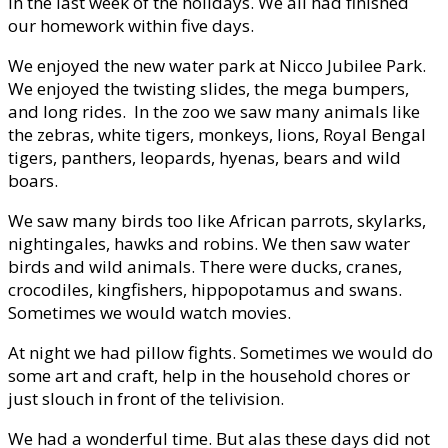
in the last week of the holidays. We all had finished
our homework within five days.
We enjoyed the new water park at Nicco Jubilee Park.
We enjoyed the twisting slides, the mega bumpers,
and long rides. In the zoo we saw many animals like
the zebras, white tigers, monkeys, lions, Royal Bengal
tigers, panthers, leopards, hyenas, bears and wild
boars.
We saw many birds too like African parrots, skylarks,
nightingales, hawks and robins. We then saw water
birds and wild animals. There were ducks, cranes,
crocodiles, kingfishers, hippopotamus and swans.
Sometimes we would watch movies.
At night we had pillow fights. Sometimes we would do
some art and craft, help in the household chores or
just slouch in front of the telivision.
We had a wonderful time. But alas these days did not