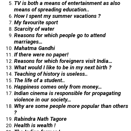
TV is both a means of entertainment as also
means of spreading education..
How I spent my summer vacations ?
My favourite sport
Scarcity of water
Reasons for which people go to attend
marriages…
Mahatma Gandhi
If there were no paper!
Reasons for which foreigners visit India…
What would I like to be in my next birth ?
Teaching of history is useless..
The life of a student..
Happiness comes only from money…
Indian cinema is responsible for propagating
violence in our society…
Why are some people more popular than others
?
Rabindra Nath Tagore
Health is wealth !