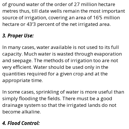
of ground water of the order of 27 million hectare
metres thus, till date wells remain the most important
source of irrigation, covering an area of 16’5 million
hectare or 43’3 percent of the net irrigated area.
3. Proper Use:
In many cases, water available is not used to its full
capacity. Much water is wasted through evaporation
and seepage. The methods of irrigation too are not
very efficient. Water should be used only in the
quantities required for a given crop and at the
appropriate time.
In some cases, sprinkling of water is more useful than
simply flooding the fields. There must be a good
drainage system so that the irrigated lands do not
become alkaline.
4. Flood Control: