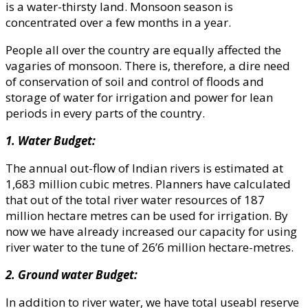
is a water-thirsty land. Monsoon season is
concentrated over a few months in a year.
People all over the country are equally affected the
vagaries of monsoon. There is, therefore, a dire need
of conservation of soil and control of floods and
storage of water for irrigation and power for lean
periods in every parts of the country.
1. Water Budget:
The annual out-flow of Indian rivers is estimated at
1,683 million cubic metres. Planners have calculated
that out of the total river water resources of 187
million hectare metres can be used for irrigation. By
now we have already increased our capacity for using
river water to the tune of 26’6 million hectare-metres.
2. Ground water Budget:
In addition to river water, we have total useabl reserve