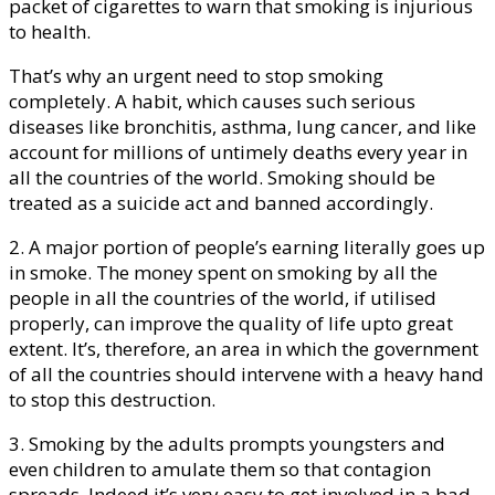
packet of cigarettes to warn that smoking is injurious
to health.
That’s why an urgent need to stop smoking
completely. A habit, which causes such serious
diseases like bronchitis, asthma, lung cancer, and like
account for millions of untimely deaths every year in
all the countries of the world. Smoking should be
treated as a suicide act and banned accordingly.
2. A major portion of people’s earning literally goes up
in smoke. The money spent on smoking by all the
people in all the countries of the world, if utilised
properly, can improve the quality of life upto great
extent. It’s, therefore, an area in which the government
of all the countries should intervene with a heavy hand
to stop this destruction.
3. Smoking by the adults prompts youngsters and
even children to amulate them so that contagion
spreads. Indeed it’s very easy to get involved in a bad