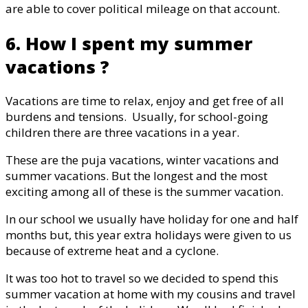
are able to cover political mileage on that account.
6. How I spent my summer
vacations ?
Vacations are time to relax, enjoy and get free of all
burdens and tensions. Usually, for school-going
children there are three vacations in a year.
These are the puja vacations, winter vacations and
summer vacations. But the longest and the most
exciting among all of these is the summer vacation.
In our school we usually have holiday for one and half
months but, this year extra holidays were given to us
because of extreme heat and a cyclone.
It was too hot to travel so we decided to spend this
summer vacation at home with my cousins and travel