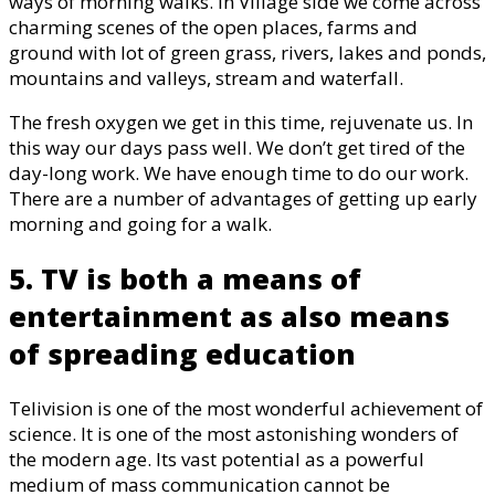
ways of morning walks. In Village side we come across
charming scenes of the open places, farms and
ground with lot of green grass, rivers, lakes and ponds,
mountains and valleys, stream and waterfall.
The fresh oxygen we get in this time, rejuvenate us. In
this way our days pass well. We don’t get tired of the
day-long work. We have enough time to do our work.
There are a number of advantages of getting up early
morning and going for a walk.
5. TV is both a means of
entertainment as also means
of spreading education
Telivision is one of the most wonderful achievement of
science. It is one of the most astonishing wonders of
the modern age. Its vast potential as a powerful
medium of mass communication cannot be