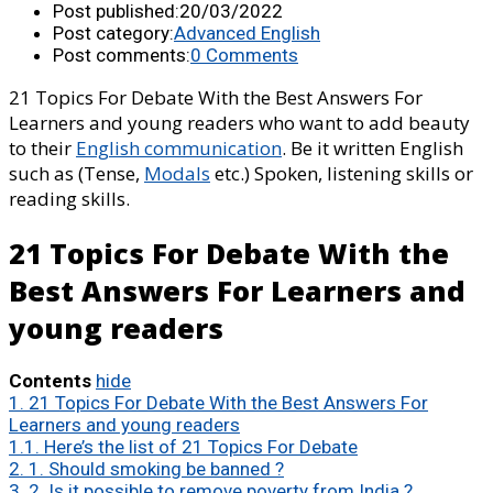
Post published:
20/03/2022
Post category:
Advanced English
Post comments:
0 Comments
21 Topics For Debate With the Best Answers For
Learners and young readers who want to add beauty
to their
English communication
. Be it written English
such as (Tense,
Modals
etc.) Spoken, listening skills or
reading skills.
21 Topics For Debate With the
Best Answers For Learners and
young readers
Contents
hide
1.
21 Topics For Debate With the Best Answers For
Learners and young readers
1.1.
Here’s the list of 21 Topics For Debate
2.
1. Should smoking be banned ?
3.
2. Is it possible to remove poverty from India ?