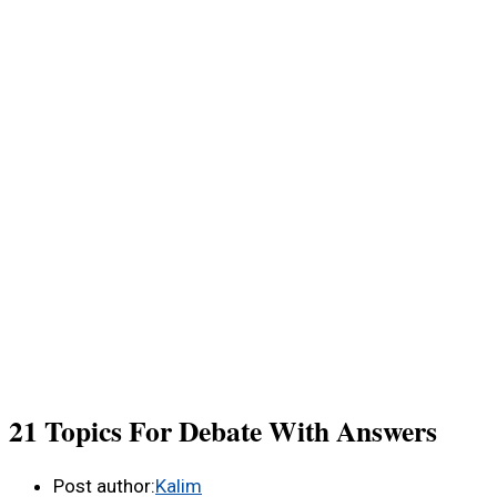
21 Topics For Debate With Answers
Post author:
Kalim