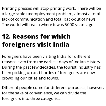
Printing presses will stop printing work. There will be
a large scale unemployment problem, almost a total
lack of communication and total back-out of news.
The world will reach where it was 5000 years ago.
12. Reasons for which
foreigners visit India
Foreigners have been visiting India for different
reasons even from the earliest days of Indian History.
During the past few decades, the tourist industry has
been picking up and hordes of foreigners are now
crowding our cities and towns.
Different people come for different purposes, however,
for the sake of convenience, we can divide the
foreigners into three categories: