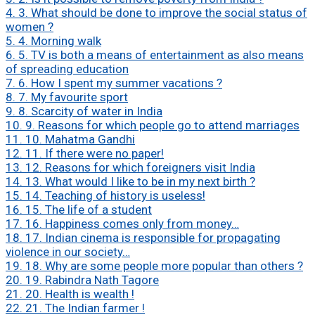
4.
3. What should be done to improve the social status of
women ?
5.
4. Morning walk
6.
5. TV is both a means of entertainment as also means
of spreading education
7.
6. How I spent my summer vacations ?
8.
7. My favourite sport
9.
8. Scarcity of water in India
10.
9. Reasons for which people go to attend marriages
11.
10. Mahatma Gandhi
12.
11. If there were no paper!
13.
12. Reasons for which foreigners visit India
14.
13. What would I like to be in my next birth ?
15.
14. Teaching of history is useless!
16.
15. The life of a student
17.
16. Happiness comes only from money…
18.
17. Indian cinema is responsible for propagating
violence in our society…
19.
18. Why are some people more popular than others ?
20.
19. Rabindra Nath Tagore
21.
20. Health is wealth !
22.
21. The Indian farmer !