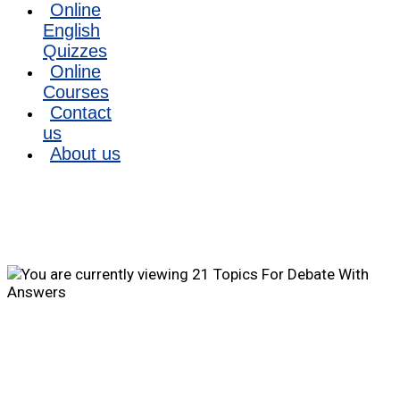
Online
English
Quizzes
Online
Courses
Contact
us
About us