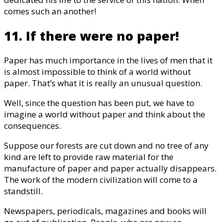
comes such an another!
11. If there were no paper!
Paper has much importance in the lives of men that it
is almost impossible to think of a world without
paper. That’s what it is really an unusual question.
Well, since the question has been put, we have to
imagine a world without paper and think about the
consequences.
Suppose our forests are cut down and no tree of any
kind are left to provide raw material for the
manufacture of paper and paper actually disappears.
The work of the modern civilization will come to a
standstill.
Newspapers, periodicals, magazines and books will