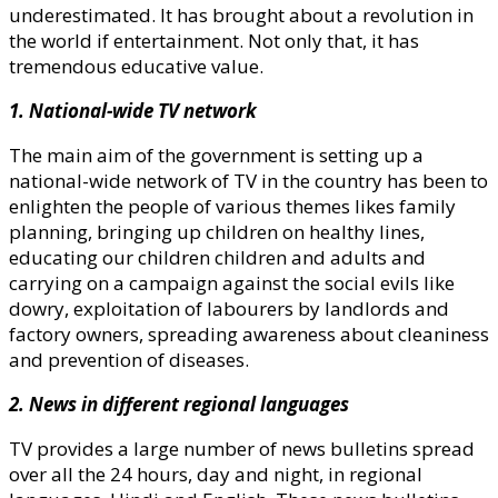
underestimated. It has brought about a revolution in
the world if entertainment. Not only that, it has
tremendous educative value.
1. National-wide TV network
The main aim of the government is setting up a
national-wide network of TV in the country has been to
enlighten the people of various themes likes family
planning, bringing up children on healthy lines,
educating our children children and adults and
carrying on a campaign against the social evils like
dowry, exploitation of labourers by landlords and
factory owners, spreading awareness about cleaniness
and prevention of diseases.
2. News in different regional languages
TV provides a large number of news bulletins spread
over all the 24 hours, day and night, in regional