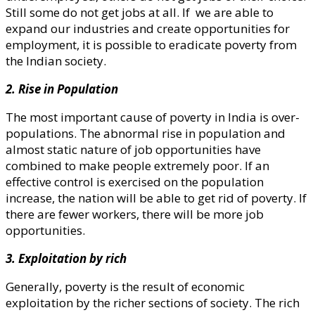
Still some do not get jobs at all. If we are able to
expand our industries and create opportunities for
employment, it is possible to eradicate poverty from
the Indian society.
2. Rise in Population
The most important cause of poverty in India is over-
populations. The abnormal rise in population and
almost static nature of job opportunities have
combined to make people extremely poor. If an
effective control is exercised on the population
increase, the nation will be able to get rid of poverty. If
there are fewer workers, there will be more job
opportunities.
3. Exploitation by rich
Generally, poverty is the result of economic
exploitation by the richer sections of society. The rich