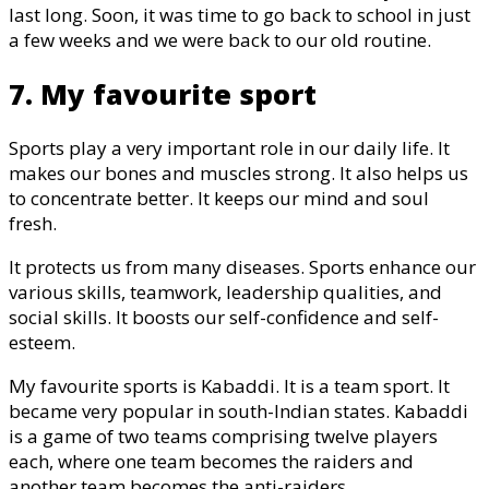
last long. Soon, it was time to go back to school in just
a few weeks and we were back to our old routine.
7. My favourite sport
Sports play a very important role in our daily life. It
makes our bones and muscles strong. It also helps us
to concentrate better. It keeps our mind and soul
fresh.
It protects us from many diseases. Sports enhance our
various skills, teamwork, leadership qualities, and
social skills. It boosts our self-confidence and self-
esteem.
My favourite sports is Kabaddi. It is a team sport. It
became very popular in south-Indian states. Kabaddi
is a game of two teams comprising twelve players
each, where one team becomes the raiders and
another team becomes the anti-raiders.