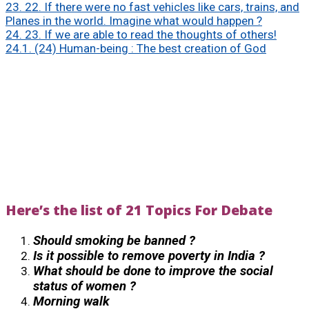
23.
22. If there were no fast vehicles like cars, trains, and
Planes in the world. Imagine what would happen ?
24.
23. If we are able to read the thoughts of others!
24.1.
(24) Human-being : The best creation of God
Here’s the list of 21 Topics For Debate
Should smoking be banned ?
Is it possible to remove poverty in India ?
What should be done to improve the social
status of women ?
Morning walk