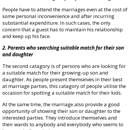
People have to attend the marriages even at the cost of
some personal inconvenience and after incurring
substantial expenditure. In such cases, the only
concern that a guest has to maintain his relationship
and keep up his face.
2. Parents who searching suitable match for their son
and daughter
The second catagory is of persons who are looking for
a suitable match for their growing-up son and
daughter. As people present themselves in their best
at marriage parties, this catagory of people utilise the
occasion for spotting a suitable match for their kids.
At the same time, the marriage also provide a good
opportunity of showing their son or daughter to the
interested parties. They introduce themselves and
their wards to anybody and everybody who seems to