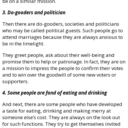
be on a similar mission.
3. Do-gooders and politician
Then there are do-gooders, societies and politicians
who may be called political guests. Such people go to
attend marriages because they are always anxious to
be in the limelight.
They greet people, ask about their well-being and
promise them to help or patronage. In fact, they are on
a mission to impress the people to confirm their votes
and to win over the goodwill of some new voters or
supporters.
4. Some people are fond of eating and drinking
And next, there are some people who have developed
a taste for eating, drinking and making merry at
someone else’s cost. They are always on the look out
for such functions. They try to get themselves invited