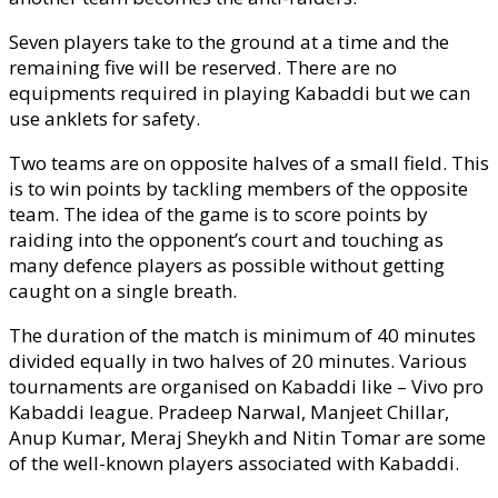
Seven players take to the ground at a time and the
remaining five will be reserved. There are no
equipments required in playing Kabaddi but we can
use anklets for safety.
Two teams are on opposite halves of a small field. This
is to win points by tackling members of the opposite
team. The idea of the game is to score points by
raiding into the opponent’s court and touching as
many defence players as possible without getting
caught on a single breath.
The duration of the match is minimum of 40 minutes
divided equally in two halves of 20 minutes. Various
tournaments are organised on Kabaddi like – Vivo pro
Kabaddi league. Pradeep Narwal, Manjeet Chillar,
Anup Kumar, Meraj Sheykh and Nitin Tomar are some
of the well-known players associated with Kabaddi.