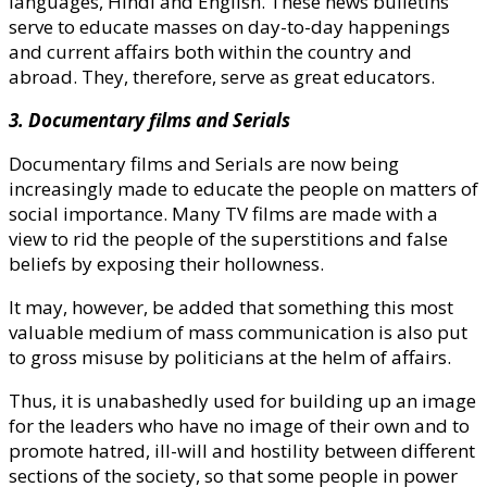
languages, Hindi and English. These news bulletins
serve to educate masses on day-to-day happenings
and current affairs both within the country and
abroad. They, therefore, serve as great educators.
3. Documentary films and Serials
Documentary films and Serials are now being
increasingly made to educate the people on matters of
social importance. Many TV films are made with a
view to rid the people of the superstitions and false
beliefs by exposing their hollowness.
It may, however, be added that something this most
valuable medium of mass communication is also put
to gross misuse by politicians at the helm of affairs.
Thus, it is unabashedly used for building up an image
for the leaders who have no image of their own and to
promote hatred, ill-will and hostility between different
sections of the society, so that some people in power