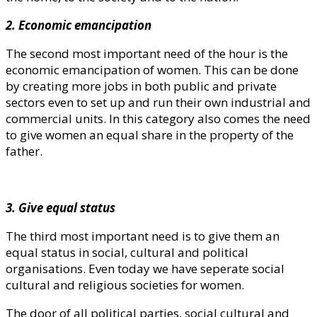
2. Economic emancipation
The second most important need of the hour is the
economic emancipation of women. This can be done
by creating more jobs in both public and private
sectors even to set up and run their own industrial and
commercial units. In this category also comes the need
to give women an equal share in the property of the
father.
3. Give equal status
The third most important need is to give them an
equal status in social, cultural and political
organisations. Even today we have seperate social
cultural and religious societies for women.
The door of all political parties, social cultural and