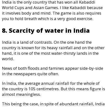
India is the only country that has won all Kabaddi
World Cups and Asian Games. I like Kabaddi because
it involves body and mind. The game is also requires
you to hold breath which is a very good exercise.
8. Scarcity of water in India
India is a land of contrasts. On the one hand the
country is known for its heavy rainfall and on the other
hand, it is one of the most water-thirsty lands in the
world.
News of both floods and famines appear side-by-side
in the newspapers quite often.
In India, the average annual rainfall for the whole of
the country is 105 centimetres. But this means figure is
almost meaningless.
This being the case, in spite of abundant rainfall, India