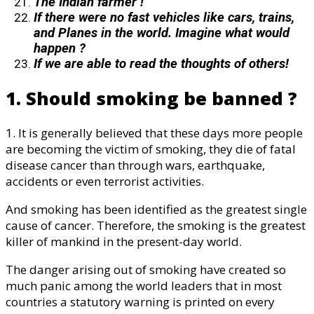
The Indian farmer !
If there were no fast vehicles like cars, trains,
and Planes in the world. Imagine what would
happen ?
If we are able to read the thoughts of others!
1. Should smoking be banned ?
1. It is generally believed that these days more people
are becoming the victim of smoking, they die of fatal
disease cancer than through wars, earthquake,
accidents or even terrorist activities.
And smoking has been identified as the greatest single
cause of cancer. Therefore, the smoking is the greatest
killer of mankind in the present-day world.
The danger arising out of smoking have created so
much panic among the world leaders that in most
countries a statutory warning is printed on every