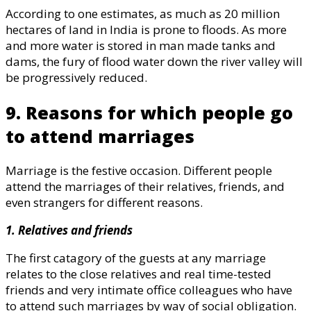
According to one estimates, as much as 20 million
hectares of land in India is prone to floods. As more
and more water is stored in man made tanks and
dams, the fury of flood water down the river valley will
be progressively reduced.
9. Reasons for which people go
to attend marriages
Marriage is the festive occasion. Different people
attend the marriages of their relatives, friends, and
even strangers for different reasons.
1. Relatives and friends
The first catagory of the guests at any marriage
relates to the close relatives and real time-tested
friends and very intimate office colleagues who have
to attend such marriages by way of social obligation.