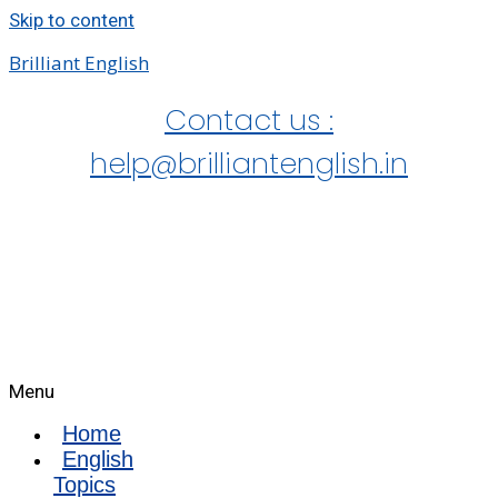
Skip to content
Brilliant English
Contact us :
help@brilliantenglish.in
Menu
Home
English
Topics