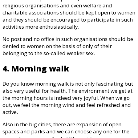
religious organisations and even welfare and
charitable associations should be kept open to women
and they should be encouraged to participate in such
activities more enthusiastically.
No post and no office in such organisations should be
denied to women on the basis of only of their
belonging to the so-called weaker sex.
4. Morning walk
Do you know morning walk is not only fascinating but
also very useful for health. The environment we get at
the morning hours is indeed very joyful. When we go
out, we feel the morning wind and feel refreshed and
active.
Also in the big cities, there are expansion of open
spaces and parks and we can choose any one for the