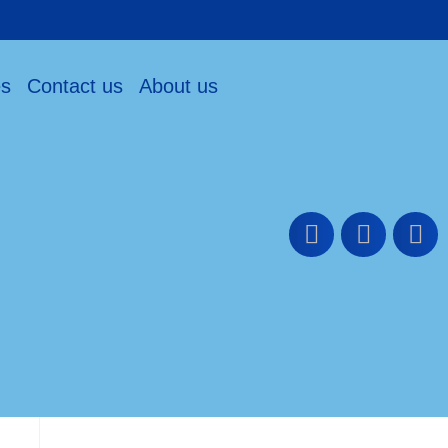
es
Contact us
About us