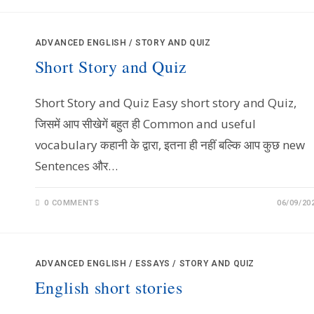
ADVANCED ENGLISH
/
STORY AND QUIZ
Short Story and Quiz
Short Story and Quiz Easy short story and Quiz,
जिसमें आप सीखेगें बहुत ही Common and useful
vocabulary कहानी के द्वारा, इतना ही नहीं बल्कि आप कुछ new
Sentences और…
0 COMMENTS
06/09/20
ADVANCED ENGLISH
/
ESSAYS
/
STORY AND QUIZ
English short stories