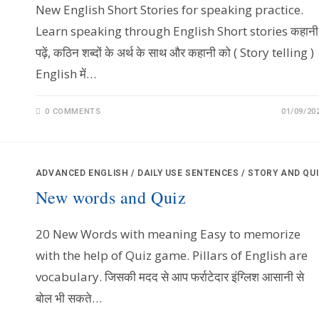
New English Short Stories for speaking practice.
Learn speaking through English Short stories कहानी
पढ़ें, कठिन शब्दों के अर्थ के साथ और कहानी को ( Story telling )
English में…
0 COMMENTS
01/09/20
ADVANCED ENGLISH
/
DAILY USE SENTENCES
/
STORY AND QU
New words and Quiz
20 New Words with meaning Easy to memorize
with the help of Quiz game. Pillars of English are
vocabulary. जिसकी मदद से आप फर्राटेदार इंग्लिश आसानी से
बोल भी सकते…