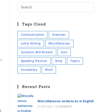
Tags Cloud
Communication
Grammar
Letter Writing
Miscellaneous
Question And Answer
Quiz
22
Speaking Practice
Story
Topics
Vocabulary
Word
Recent Posts
Miscellaneous sentences in English
27/07/2023
/
0 COMMENTS
i.