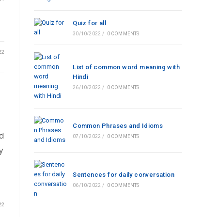
Quiz for all
30/10/2022
/
0 COMMENTS
22
List of common word meaning with
Hindi
26/10/2022
/
0 COMMENTS
Common Phrases and Idioms
nd
07/10/2022
/
0 COMMENTS
y
Sentences for daily conversation
06/10/2022
/
0 COMMENTS
22