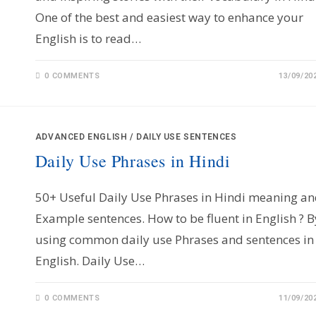
One of the best and easiest way to enhance your
English is to read…
0 COMMENTS
13/09/20
ADVANCED ENGLISH
/
DAILY USE SENTENCES
Daily Use Phrases in Hindi
50+ Useful Daily Use Phrases in Hindi meaning a
Example sentences. How to be fluent in English ? B
using common daily use Phrases and sentences in
English. Daily Use…
0 COMMENTS
11/09/20