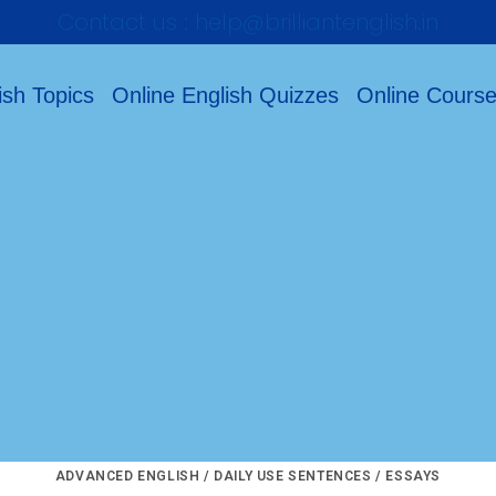
Contact us : help@brilliantenglish.in
ish Topics
Online English Quizzes
Online Cours
ADVANCED ENGLISH
/
DAILY USE SENTENCES
/
ESSAYS