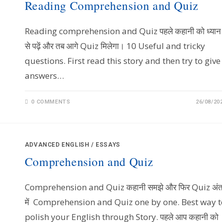
Reading Comprehension and Quiz
Reading comprehension and Quiz पहले कहानी को ध्यान
से पढ़ें और तब आगे Quiz मिलेगा। 10 Useful and tricky
questions. First read this story and then try to give
answers…
0 COMMENTS
26/08/20
ADVANCED ENGLISH
/
ESSAYS
Comprehension and Quiz
Comprehension and Quiz कहानी समझे और फिर Quiz अं
में Comprehension and Quiz one by one. Best way t
polish your English through Story. पहले आप कहानी को