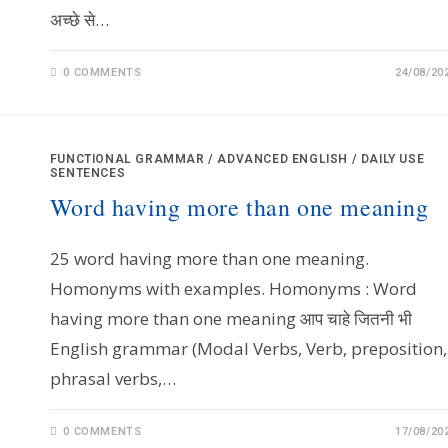
अच्छे से…
0 COMMENTS
24/08/20
FUNCTIONAL GRAMMAR
/
ADVANCED ENGLISH
/
DAILY USE
SENTENCES
Word having more than one meaning
25 word having more than one meaning.
Homonyms with examples. Homonyms : Word
having more than one meaning आप चाहे जितनी भी
English grammar (Modal Verbs, Verb, preposition,
phrasal verbs,…
0 COMMENTS
17/08/20