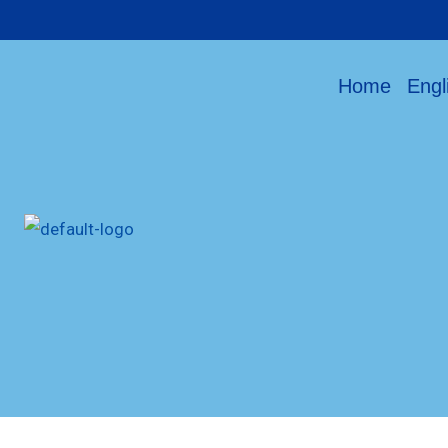
Home
Engl