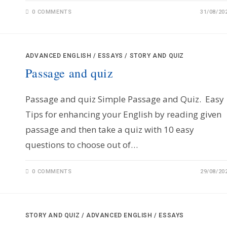
0 COMMENTS
31/08/20
ADVANCED ENGLISH
/
ESSAYS
/
STORY AND QUIZ
Passage and quiz
Passage and quiz Simple Passage and Quiz. Easy
Tips for enhancing your English by reading given
passage and then take a quiz with 10 easy
questions to choose out of…
0 COMMENTS
29/08/20
STORY AND QUIZ
/
ADVANCED ENGLISH
/
ESSAYS