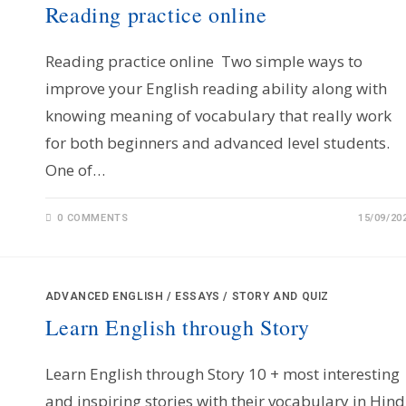
Reading practice online
Reading practice online Two simple ways to
improve your English reading ability along with
knowing meaning of vocabulary that really work
for both beginners and advanced level students.
One of…
0 COMMENTS
15/09/20
ADVANCED ENGLISH
/
ESSAYS
/
STORY AND QUIZ
Learn English through Story
Learn English through Story 10 + most interesting
and inspiring stories with their vocabulary in Hind